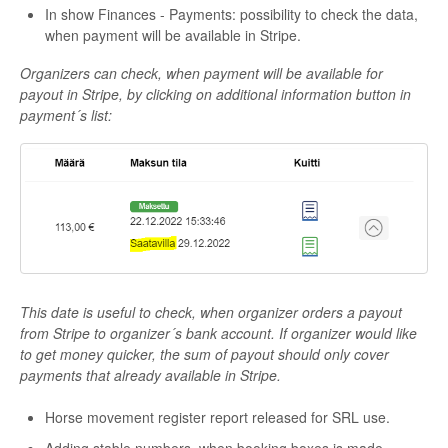
In show Finances - Payments: possibility to check the data,
when payment will be available in Stripe.
Organizers can check, when payment will be available for
payout in Stripe, by clicking on additional information button in
payment´s list:
This date is useful to check, when organizer orders a payout
from Stripe to organizer´s bank account. If organizer would like
to get money quicker, the sum of payout should only cover
payments that already available in Stripe.
Horse movement register report released for SRL use.
Adding stable numbers, when booking boxes is made