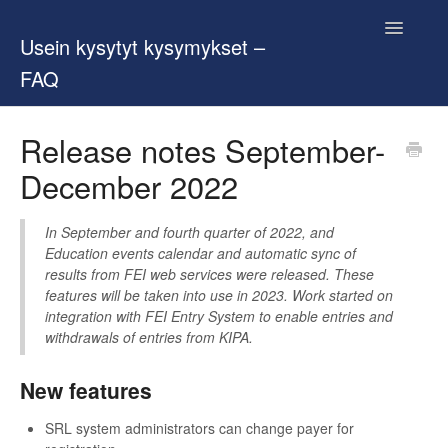
Toggle
Usein kysytyt kysymykset –
Navigatio
FAQ
Contact
Release notes September-
December 2022
In September and fourth quarter of 2022, and
Education events calendar and automatic sync of
results from FEI web services were released. These
features will be taken into use in 2023. Work started on
integration with FEI Entry System to enable entries and
withdrawals of entries from KIPA.
New features
SRL system administrators can change payer for