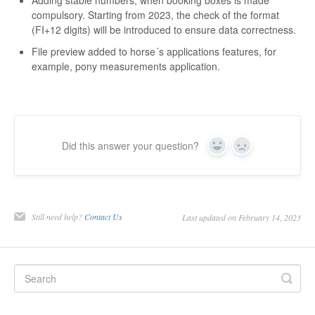
compulsory. Starting from 2023, the check of the format
(FI+12 digits) will be introduced to ensure data correctness.
File preview added to horse´s applications features, for
example, pony measurements application.
Did this answer your question?
Yes
No
Still need help?
Contact Us
Last updated on February 14, 2023