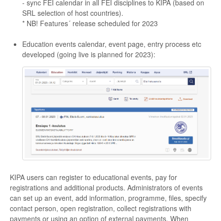
- sync FEI calendar in all FEI disciplines to KIPA (based on
SRL selection of host countries).
* NB! Features´ release scheduled for 2023
Education events calendar, event page, entry process etc
developed (going live is planned for 2023):
KIPA users can register to educational events, pay for
registrations and additional products. Administrators of events
can set up an event, add information, programme, files, specify
contact person, open registration, collect registrations with
payments or using an option of external payments. When