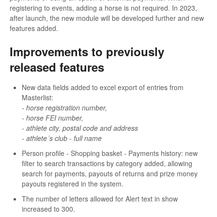
registering to events, adding a horse is not required. In 2023,
after launch, the new module will be developed further and new
features added.
Improvements to previously
released features
New data fields added to excel export of entries from
Masterlist:
- horse registration number,
- horse FEI number,
- athlete city, postal code and address
- athlete´s club - full name
Person profile - Shopping basket - Payments history: new
filter to search transactions by category added, allowing
search for payments, payouts of returns and prize money
payouts registered in the system.
The number of letters allowed for Alert text in show
increased to 300.