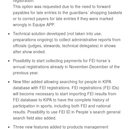
registration.
This option was requested due to the need to forward
payables for late entries to the guardians´ shopping baskets
or to correct payers for late entries if they were marked
wrongly in Equipe APP.
Technical solution developed (not taken into use,
preparations ongoing) to collect administrative reports from
officials (judges, stewards, technical delegates) in shows
after show ended.
Possibility to start collecting payments for FEI horse´s
annual registrations already in November-December of the
previous year.
New filter added allowing searching for people in KIPA
database with FEI registrations. FEI registrations (FEI IDs)
will become necessary to start importing FEI results from
FEI database to KIPA to have the complete history of
participation in sports, including both FEI and national
results. Possibility to use FEI ID in People´s search general
search field also added.
Three new features added to products management