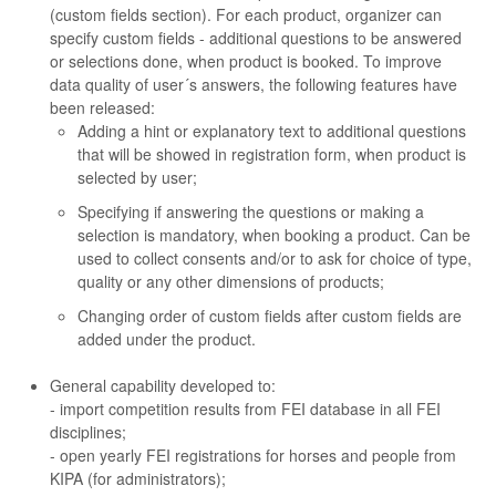
(custom fields section). For each product, organizer can
specify custom fields - additional questions to be answered
or selections done, when product is booked. To improve
data quality of user´s answers, the following features have
been released:
Adding a hint or explanatory text to additional questions
that will be showed in registration form, when product is
selected by user;
Specifying if answering the questions or making a
selection is mandatory, when booking a product. Can be
used to collect consents and/or to ask for choice of type,
quality or any other dimensions of products;
Changing order of custom fields after custom fields are
added under the product.
General capability developed to:
- import competition results from FEI database in all FEI
disciplines;
- open yearly FEI registrations for horses and people from
KIPA (for administrators);